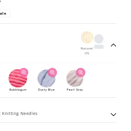
s
ale
Natural
(3)
Bubblegum
Dusty Blue
Pearl Grey
 Knitting Needles