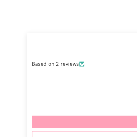
Based on 2 reviews