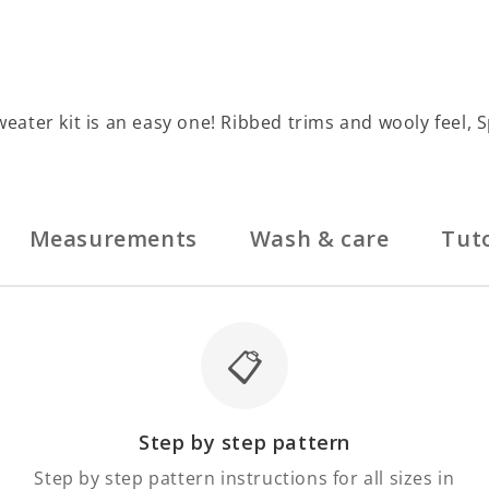
Sweater kit is an easy one! Ribbed trims and wooly feel, 
Measurements
Wash & care
Tuto
📋
Step by step pattern
Step by step pattern instructions for all sizes in