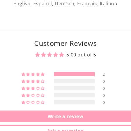
English, Español, Deutsch, Français, Italiano
Customer Reviews
5.00 out of 5
2
0
0
0
0
Write a review