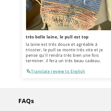
très belle laine, le pull est top
la laine est très douce et agréable à
tricoter, le pull se monte très vite et je
pense qu'il rendra très bien une fois
terminer. il fera un très beau cadeau.
Translate review to English
FAQs