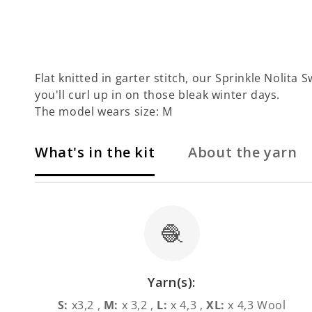
Flat knitted in garter stitch, our Sprinkle Nolita 
you'll curl up in on those bleak winter days.
The model wears size: M
What's in the kit
About the yarn
🧶
Yarn(s):
S:
x3,2 ,
M:
x 3,2 ,
L:
x 4,3 ,
XL:
x 4,3 Wool