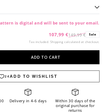
attern is digital and will be sent to your email.
107,99 €
149,99 €
Sale
Regular
Sale
Tax included.
Shipping
calculated at checkout.
price
price
ADD TO CART
ase
ity
kle
a
er
00
Delivery in 4-6 days
Within 30 days of the
original purchase for
returns