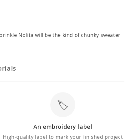
Sprinkle Nolita will be the kind of chunky sweater
rials
🏷️
An embroidery label
High-quality label to mark your finished project