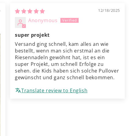
5
12/18/2025
Anonymous
super projekt
Versand ging schnell, kam alles an wie
bestellt, wenn man sich erstmal an die
Riesennadeln gewöhnt hat, ist es ein
super Projekt, um schnell Erfolge zu
sehen. die Kids haben sich solche Pullover
gewünscht und ganz schnell bekommen.
Translate review to English