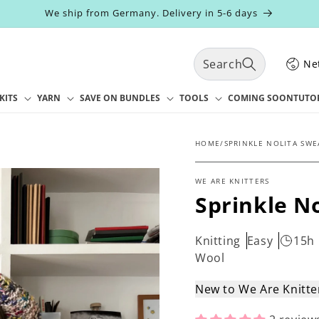
We ship from Germany. Delivery in 5-6 days
C
Search
o
u
n
KITS
YARN
SAVE ON BUNDLES
TOOLS
COMING SOON
TUTO
t
r
y
HOME
/
SPRINKLE NOLITA SWE
/
r
WE ARE KNITTERS
e
Sprinkle No
g
i
o
Knitting
Easy
15h
n
Wool
New to We Are Knitt