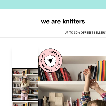
Skip to
content
UP TO 30% OFF
BEST SELLERS