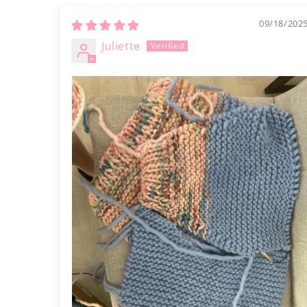
09/18/202
Juliette