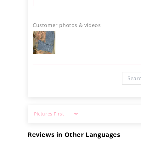
Customer photos & videos
Sort by
Reviews in Other Languages