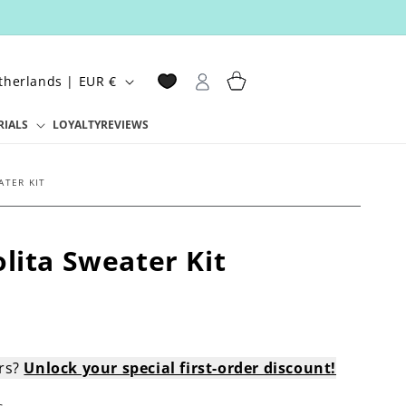
Log
Cart
Netherlands | EUR €
in
RIALS
LOYALTY
REVIEWS
ATER KIT
lita Sweater Kit
ers?
Unlock your special first-order discount!