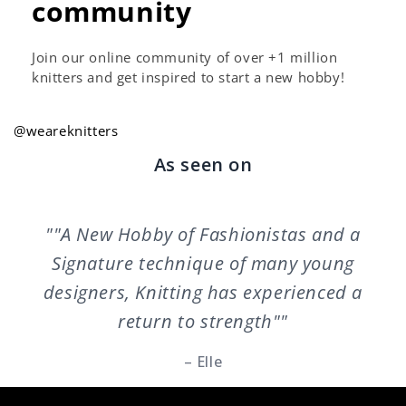
community
Join our online community of over +1 million
knitters and get inspired to start a new hobby!
@weareknitters
As seen on
""A New Hobby of Fashionistas and a
Signature technique of many young
designers, Knitting has experienced a
return to strength""
– Elle