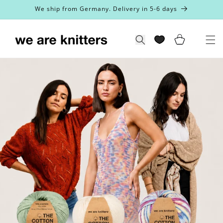
Skip to
We ship from Germany. Delivery in 5-6 days
content
Cart
Search