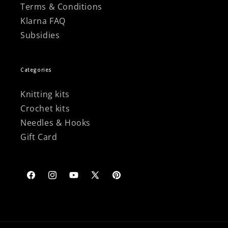
Terms & Conditions
Klarna FAQ
Subsidies
Categories
Knitting kits
Crochet kits
Needles & Hooks
Gift Card
Facebook
Instagram
YouTube
X
Pinterest
(Twitter)