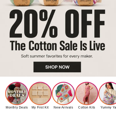
Monthly Deals
My First Kit
New Arrivals
Cotton Kits
Yummy Ya