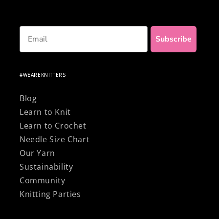
Email
Subscribe
#WEAREKNITTERS
Blog
Learn to Knit
Learn to Crochet
Needle Size Chart
Our Yarn
Sustainability
Community
Knitting Parties