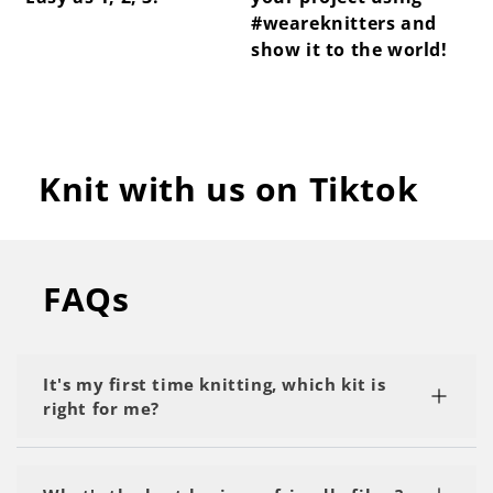
#weareknitters and
show it to the world!
Knit with us on Tiktok
FAQs
It's my first time knitting, which kit is
right for me?
We recommend starting with a kit labeled as 'My
First Project' or 'Beginner.' Start with the basics,