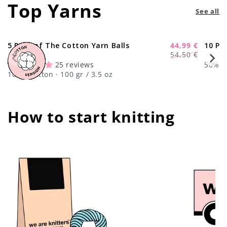
Top Yarns
See all
5 Pack of The Cotton Yarn Balls
44,99 €
10 Pa
-17%
Regular
Sale
54,50 €
price
price
25 reviews
50% Wo
100% Cotton · 100 gr / 3.5 oz
How to start knitting
center !important;
center !important;