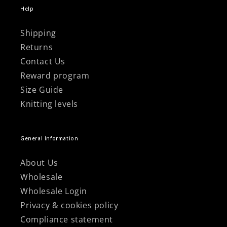
Help
Shipping
Returns
Contact Us
Reward program
Size Guide
Knitting levels
General Information
About Us
Wholesale
Wholesale Login
Privacy & cookies policy
Compliance statement