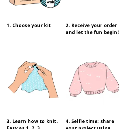
1. Choose your kit
2. Receive your order
and let the fun begin!
center !important;
center !important;
3. Learn how to knit.
4. Selfie time: share
Easy as 1, 2, 3.
your project using