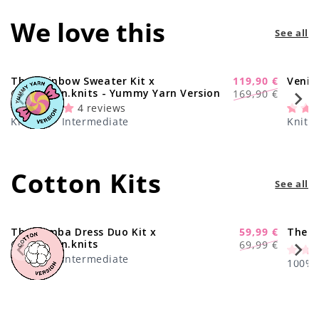
We love this
See all
The Rainbow Sweater Kit x
119,90 €
Venic
-29%
Regular
Sale
@paula.on.knits - Yummy Yarn Version
169,90 €
price
price
4 reviews
Knitting · Intermediate
Knitti
Cotton Kits
See all
The Samba Dress Duo Kit x
59,99 €
The C
-17%
Regular
Sale
@paula.on.knits
69,99 €
price
price
Knitting · Intermediate
100% C