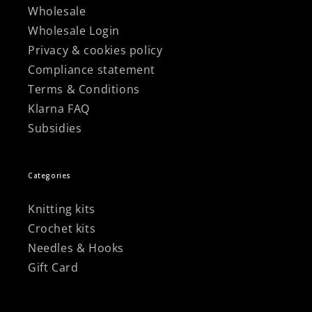
Wholesale
Wholesale Login
Privacy & cookies policy
Compliance statement
Terms & Conditions
Klarna FAQ
Subsidies
Categories
Knitting kits
Crochet kits
Needles & Hooks
Gift Card