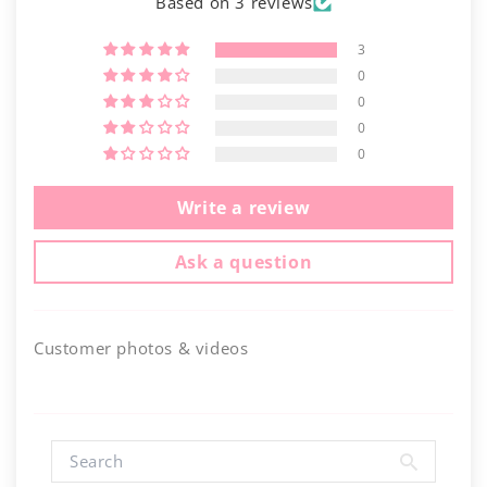
Based on 3 reviews
3
0
0
0
0
Write a review
Ask a question
Customer photos & videos