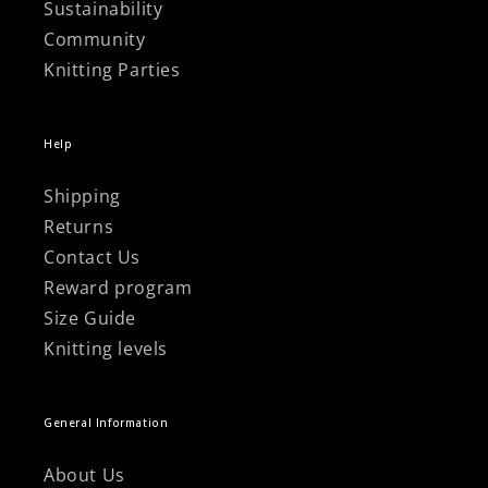
Sustainability
Community
Knitting Parties
Help
Shipping
Returns
Contact Us
Reward program
Size Guide
Knitting levels
General Information
About Us