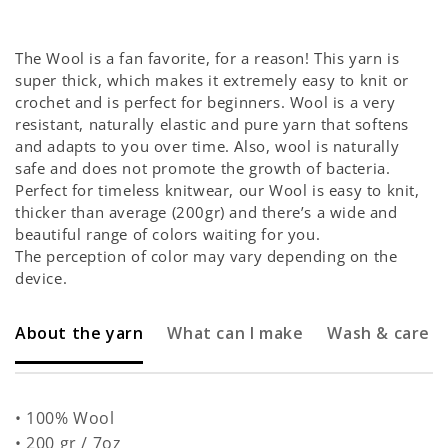
Yarn
Yarn
Balls
Balls
The Wool is a fan favorite, for a reason! This yarn is
super thick, which makes it extremely easy to knit or
crochet and is perfect for beginners. Wool is a very
resistant, naturally elastic and pure yarn that softens
and adapts to you over time. Also, wool is naturally
safe and does not promote the growth of bacteria.
Perfect for timeless knitwear, our Wool is easy to knit,
thicker than average (200gr) and there’s a wide and
beautiful range of colors waiting for you.
The perception of color may vary depending on the
device.
About the yarn
What can I make
Wash & care
• 100% Wool
• 200 gr / 7oz