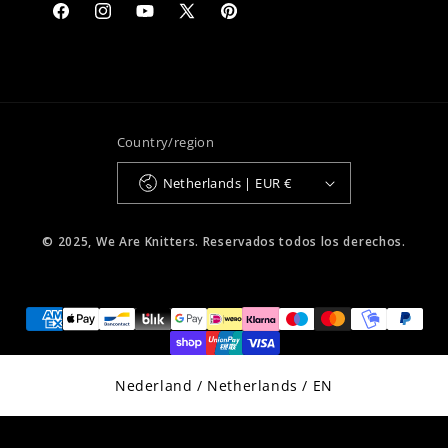
Facebook
Instagram
YouTube
X
Pinterest
(Twitter)
Country/region
Netherlands | EUR €
© 2025, We Are Knitters. Reservados todos los derechos.
Select Your Region:
Nederland / Netherlands / EN