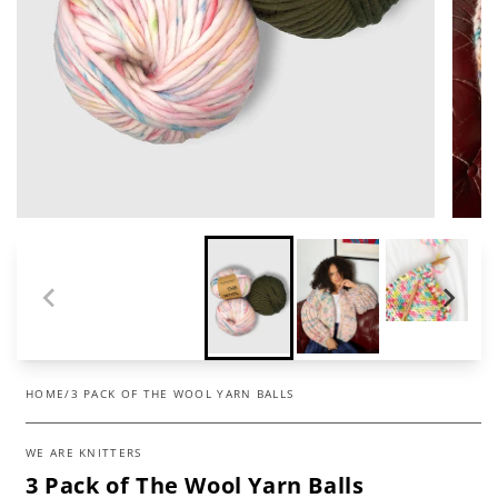
HOME
/
3 PACK OF THE WOOL YARN BALLS
WE ARE KNITTERS
3 Pack of The Wool Yarn Balls