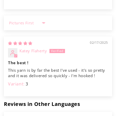
Γ
Sort by
02/17/2025
Katey Flaherty
The best !
This yarn is by far the best I've used - it's so pretty
and it was delivered so quickly - I'm hooked !
3
Reviews in Other Languages