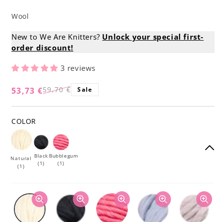
Wool
New to We Are Knitters?
Unlock your special first-
order discount!
3 reviews
59,70 €
53,73 €
Sale
Regular
Sale
price
price
COLOR
Black
Bubblegum
Natural
(1)
(1)
(1)