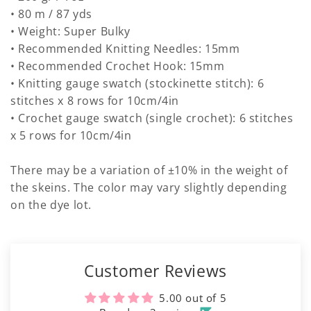
• 80 m / 87 yds
• Weight: Super Bulky
• Recommended Knitting Needles: 15mm
• Recommended Crochet Hook: 15mm
• Knitting gauge swatch (stockinette stitch): 6
stitches x 8 rows for 10cm/4in
• Crochet gauge swatch (single crochet): 6 stitches
x 5 rows for 10cm/4in
There may be a variation of ±10% in the weight of
the skeins. The color may vary slightly depending
on the dye lot.
Customer Reviews
5.00 out of 5