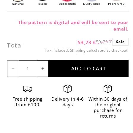
Natural
Black
Bubblegum
Dusty Blue
Pearl Grey
The pattern is digital and will be sent to your
email.
59,70 €
53,73 €
Sale
Regular
Sale
Total
price
price
Tax included.
Shipping
calculated at checkout.
ADD TO CART
Decrease
Increase
quantity
quantity
for
for
3
3
Free shipping
Delivery in 4-6
Within 30 days of
Pack
Pack
from €100
days
the original
purchase for
of
of
returns
The
The
Wool
Wool