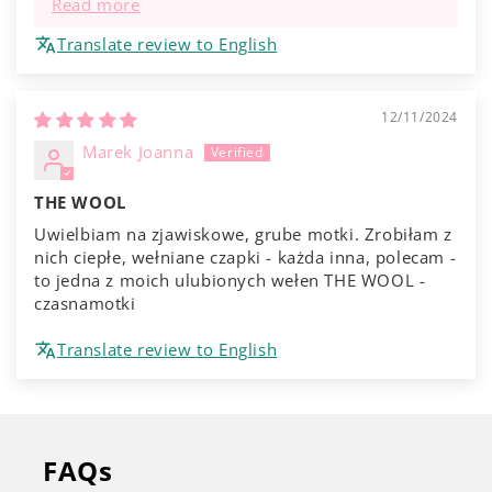
Read more
Translate review to English
12/11/2024
Marek Joanna
THE WOOL
Uwielbiam na zjawiskowe, grube motki. Zrobiłam z
nich ciepłe, wełniane czapki - każda inna, polecam -
to jedna z moich ulubionych wełen THE WOOL -
czasnamotki
Translate review to English
FAQs