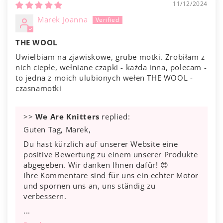
11/12/2024
Marek Joanna
THE WOOL
Uwielbiam na zjawiskowe, grube motki. Zrobiłam z
nich ciepłe, wełniane czapki - każda inna, polecam -
to jedna z moich ulubionych wełen THE WOOL -
czasnamotki
>>
We Are Knitters
replied:
Guten Tag, Marek,
Du hast kürzlich auf unserer Website eine
positive Bewertung zu einem unserer Produkte
abgegeben. Wir danken Ihnen dafür! 😍
Ihre Kommentare sind für uns ein echter Motor
und spornen uns an, uns ständig zu
verbessern.
...