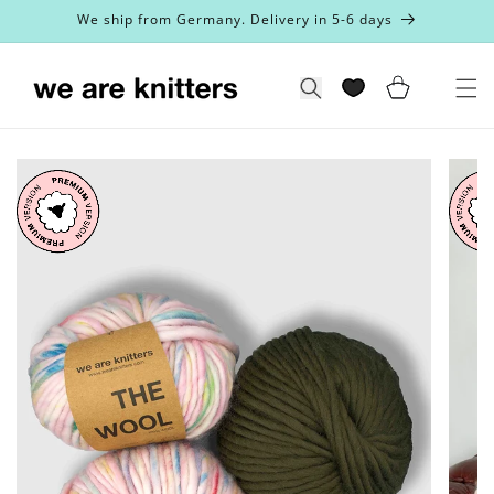
Skip to
We ship from Germany. Delivery in 5-6 days
content
Cart
Search